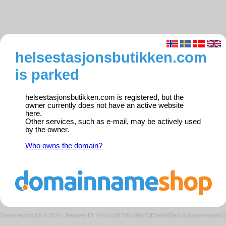
helsestasjonsbutikken.com
is parked
helsestasjonsbutikken.com is registered, but the
owner currently does not have an active website
here.
Other services, such as e-mail, may be actively used
by the owner.
Who owns the domain?
Domeneshop AS © 2026
·
Request ID: 62cc31d5718c198c53f7a6e065e3ca38/parkedweb0